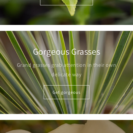
Gorgeous Grasses
Grand grasses grab attention in their own
delicate way
Get gorgeous