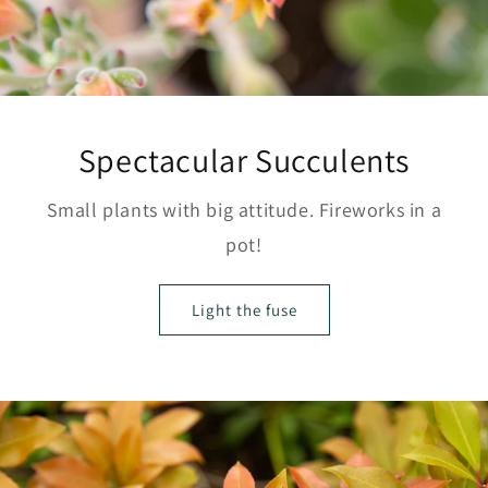
Spectacular Succulents
Small plants with big attitude. Fireworks in a
pot!
Light the fuse