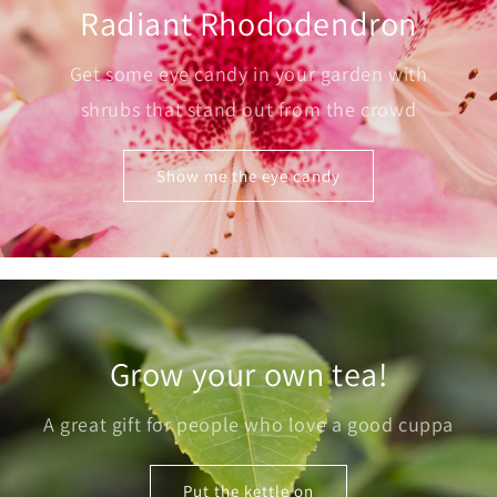
Radiant Rhododendron
Get some eye candy in your garden with
shrubs that stand out from the crowd
Show me the eye candy
Grow your own tea!
A great gift for people who love a good cuppa
Put the kettle on