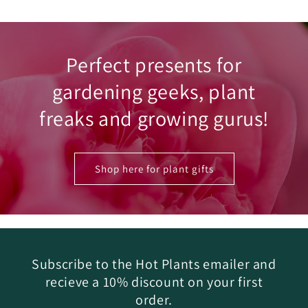
Perfect presents for
gardening geeks, plant
freaks and growing gurus!
Shop here for plant gifts
Subscribe to the Hot Plants emailer and
recieve a 10% discount on your first
order.