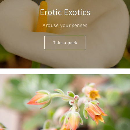
Erotic Exotics
Arouse your senses
Take a peek