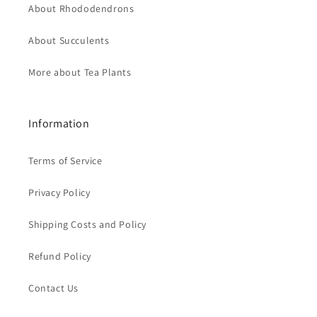
About Rhododendrons
About Succulents
More about Tea Plants
Information
Terms of Service
Privacy Policy
Shipping Costs and Policy
Refund Policy
Contact Us