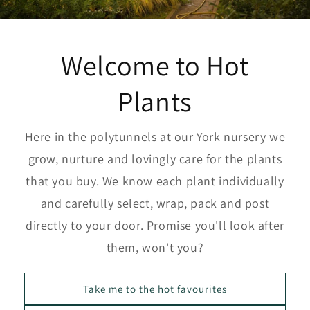
Welcome to Hot
Plants
Here in the polytunnels at our York nursery we
grow, nurture and lovingly care for the plants
that you buy. We know each plant individually
and carefully select, wrap, pack and post
directly to your door. Promise you'll look after
them, won't you?
Take me to the hot favourites