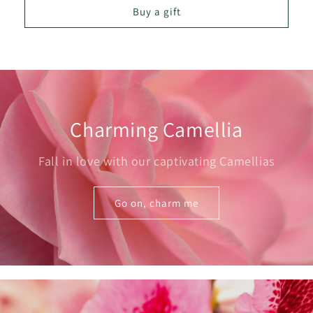
Buy a gift
Charming Camellia
Fall in love with our captivating Camellias
Go on, charm me