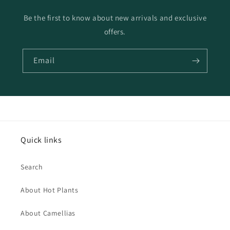
Be the first to know about new arrivals and exclusive
offers.
Email
Quick links
Search
About Hot Plants
About Camellias