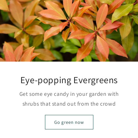
Eye-popping Evergreens
Get some eye candy in your garden with
shrubs that stand out from the crowd
Go green now