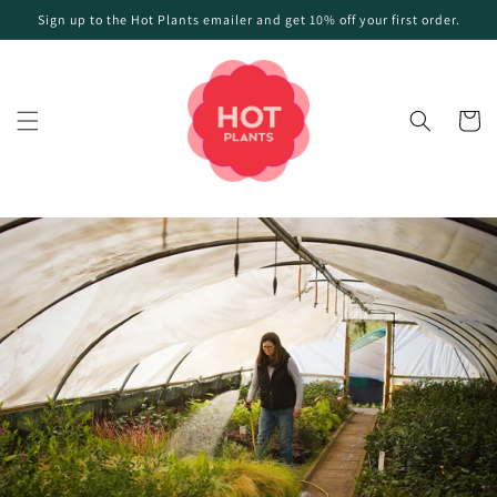
Skip to
Sign up to the Hot Plants emailer and get 10% off your first order.
content
Cart