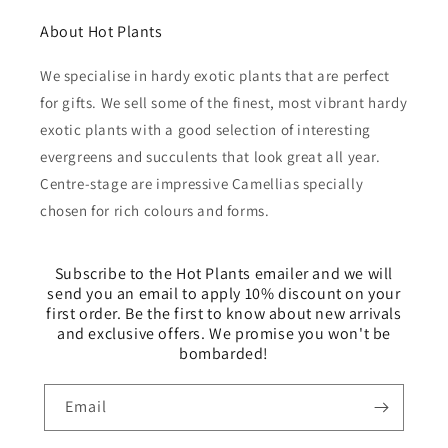
About Hot Plants
We specialise in hardy exotic plants that are perfect
for gifts. We sell some of the finest, most vibrant hardy
exotic plants with a good selection of interesting
evergreens and succulents that look great all year.
Centre-stage are impressive Camellias specially
chosen for rich colours and forms.
Subscribe to the Hot Plants emailer and we will
send you an email to apply 10% discount on your
first order. Be the first to know about new arrivals
and exclusive offers. We promise you won't be
bombarded!
Email